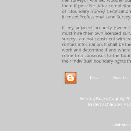
the surveyor will set wooden st
them if possible. After completion
of “Boundary Survey Certificatio
licensed Professional Land Survey
If any adjacent property owner c
must hire their own licensed surv
surveys are not consistent with e
contact information. It shall be th
work and determine if and where 
come to a consensus to the bounda
their individual boundary rights t
Home
About Us
Serving Bucks County, PA
Eastern/Chadrow Asso
Website 