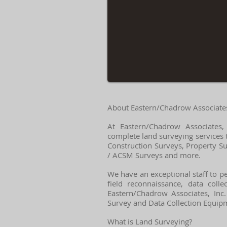
About Eastern/Chadrow Associates,
At Eastern/Chadrow Associates,
complete land surveying services 
Construction Surveys, Property S
/ ACSM Surveys and more.
We have an exceptional staff to pe
field reconnaissance, data coll
Eastern/Chadrow Associates, Inc.
Survey and Data Collection Equipme
What is Land Surveying?