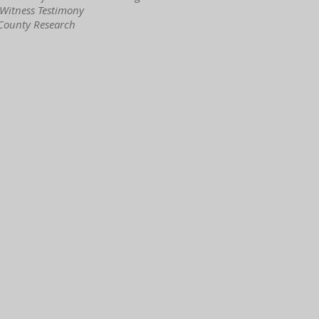
 Witness Testimony
 County Research