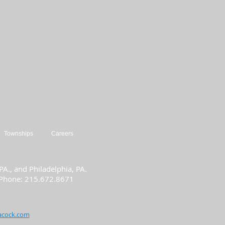
Townships
Careers
A., and Philadelphia, PA.
| Phone: 215.672.8671
acock.com