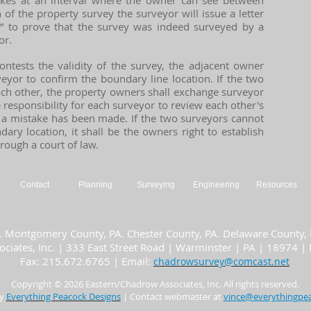
akes at an interval where the owner can see between
 of the property survey the surveyor will issue a letter
n” to prove that the survey was indeed surveyed by a
or.
ontests the validity of the survey, the adjacent owner
eyor to confirm the boundary line location. If the two
ach other, the property owners shall exchange surveyor
e responsibility for each surveyor to review each other's
a mistake has been made. If the two surveyors cannot
ry location, it shall be the owners right to establish
hrough a court of law.
Contact
Planning
Surveying
Engineering
Resources
. Montgomery County, PA. Chester County, PA. Delaware County, P
ciates, Inc. | 333 East Street Road | Warminster | PA | 18974 
Fax: 215.672.6765 | Email:
chadrowsurvey@comcast.net
Copyright © 2026 Easte
rn/Chadrow Associates, Inc.
All rights reserved.
by
Everything Peacock Designs
| Contact webmaster at
vince@everythin
gpe