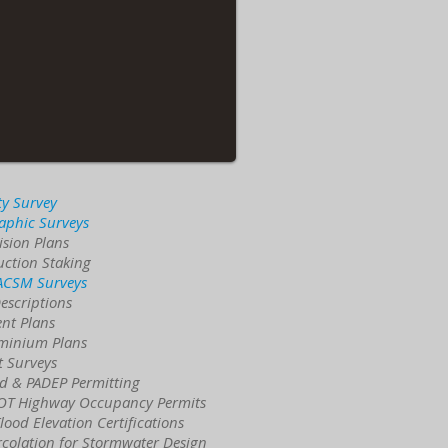
ty Survey
aphic Surveys
ision Plans
uction Staking
 ACSM Surveys
escriptions
nt Plans
minium Plans
t Surveys
d & PADEP Permitting
T Highway Occupancy Permits
ood Elevation Certifications
rcolation for Stormwater Design