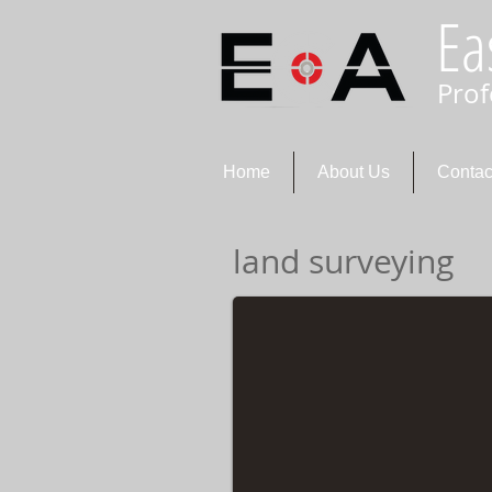
Ea
Prof
Home
About Us
Contac
land surveying