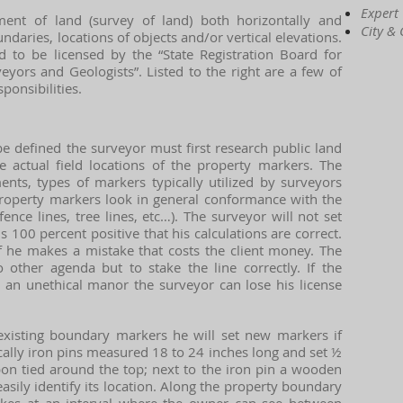
Expert
ent of land (survey of land) both horizontally and
City &
undaries, locations of objects and/or vertical elevations.
 to be licensed by the “State Registration Board for
eyors and Geologists”. Listed to the right are a few of
ponsibilities.
e defined the surveyor must first research public land
e actual field locations of the property markers. The
ts, types of markers typically utilized by surveyors
 property markers look in general conformance with the
 fence lines, tree lines, etc…). The surveyor will not set
100 percent positive that his calculations are correct.
if he makes a mistake that costs the client money. The
 other agenda but to stake the line correctly. If the
n an unethical manor the surveyor can lose his license
existing boundary markers he will set new markers if
cally iron pins measured 18 to 24 inches long and set ½
bon tied around the top; next to the iron pin a wooden
easily identify its location. Along the property boundary