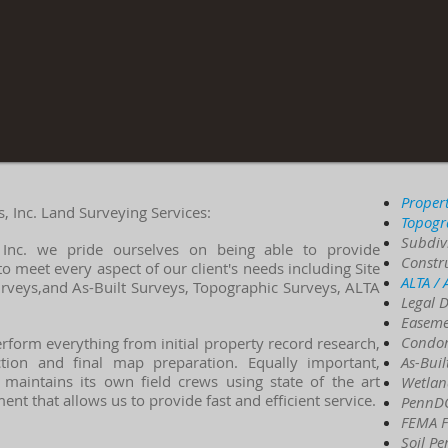
Proper
 Inc. Land Surveying Services:
Topogr
Subdiv
 Inc. we pride ourselves on being able to provide
Constr
to meet every aspect of our client's needs including
Site
ALTA /
urveys,and As-Built Surveys, Topographic Surveys, ALTA
Legal D
Easeme
Condo
rform everything from initial property record research,
ection and final map preparation. Equally important,
As-Buil
 maintains its own field crews using state of the art
Wetlan
nt that allows us to provide fast and efficient service.
PennDO
FEMA Fl
Soil Pe