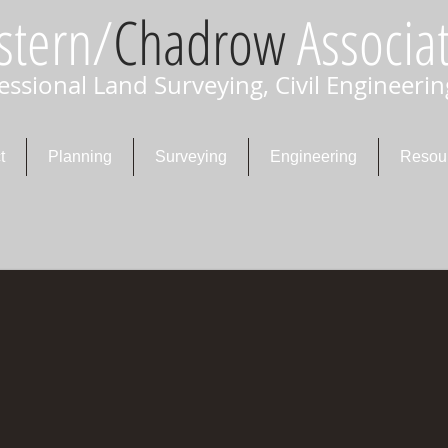
stern/
Chadrow
Associat
essional Land Surveying, Civil Engineerin
t
Planning
Surveying
Engineering
Resou