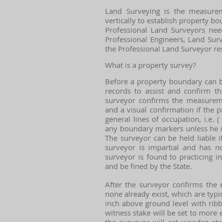
Land Surveying is the measurem
vertically to establish property bo
Professional Land Surveyors need
Professional Engineers, Land Surv
the Professional Land Surveyor res
What is a property survey?
Before a property boundary can b
records to assist and confirm th
surveyor confirms the measuremen
and a visual confirmation if the
general lines of occupation, i.e. (
any boundary markers unless he is 
The surveyor can be held liable 
surveyor is impartial and has no
surveyor is found to practicing i
and be fined by the State.
After the surveyor confirms the 
none already exist, which are typi
inch above ground level with rib
witness stake will be set to more 