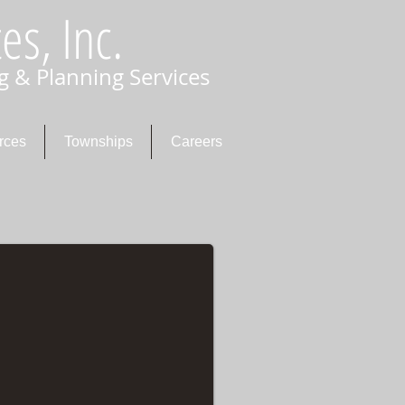
es, Inc.
g & Planning Services
rces
Townships
Careers